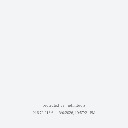
protected by
adm.tools
216.73.216.6 —
8/6/2026, 10:57:21 PM