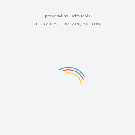
protected by
adm.tools
216.73.216.251 —
8/9/2026, 2:08:30 PM