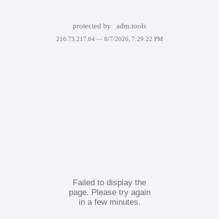
protected by
adm.tools
216.73.217.64 —
8/7/2026, 7:29:22 PM
Failed to display the
page. Please try again
in a few minutes.